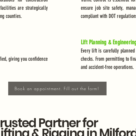
cilities are strategically
ensure job site safety, mana
ing counties.
compliant with DOT regulation
Lift Planning & Engineerin
Every lift is carefully planned
ied, giving you confidence
checks. From permitting to fin
and accident-free operations.
Book an appointment. Fill out the form!
rusted Partner for
Lifting & Rigging in Milfor