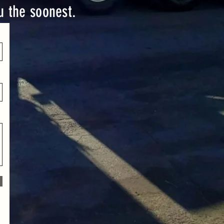
ou the soonest.