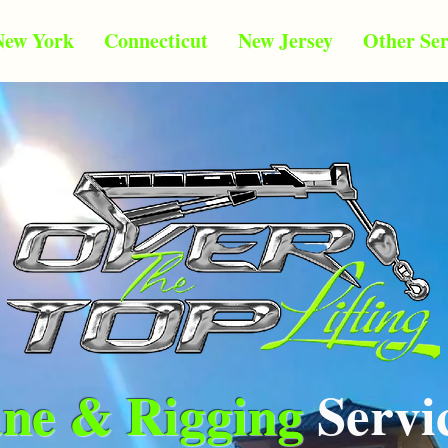
New York
Connecticut
New Jersey
Other Ser
ne & Rigging
Servi