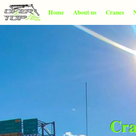
Home
About us
Cranes
Cra