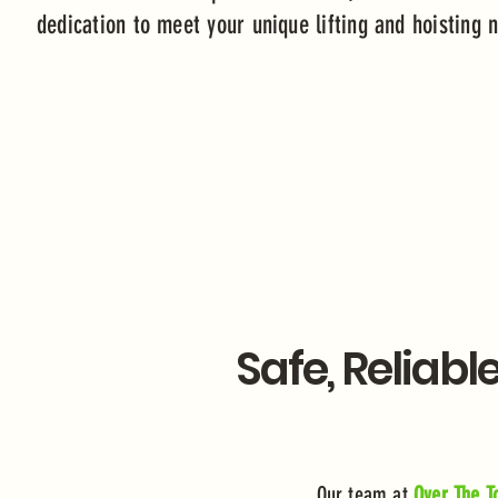
dedication to meet your unique lifting and hoisting
Safe, Reliabl
Our team at
Over The To