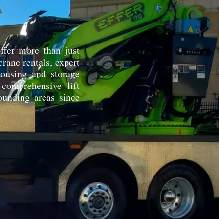
ffer more than just
rane rentals, expert
ehousing and storage
 comprehensive lift
ounding areas since