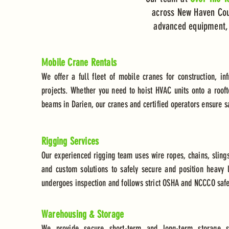
across New Haven Coun
advanced equipment, a
Mobile Crane Rentals
We offer a full fleet of mobile cranes for construction, inf
projects. Whether you need to hoist HVAC units onto a rooft
beams in Darien, our cranes and certified operators ensure saf
Rigging Services
Our experienced rigging team uses wire ropes, chains, slings
and custom solutions to safely secure and position heavy l
undergoes inspection and follows strict OSHA and NCCCO safe
Warehousing & Storage
We provide secure short-term and long-term storage so