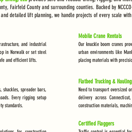
ty, Fairfeld County and surrounding counties. Backed by NCCCO-
nd detailed lift planning, we handle projects of every scale with
Mobile Crane Rentals
rastructure, and industrial
Our knuckle boom cranes provid
op in Norwalk or set steel
urban environments like Manh
e and efficient lifts.
placing materials with precisi
Flatbed Trucking & Hauling
, shackles, spreader bars,
Need to transport oversized o
oads. Every rigging setup
delivery across Connecticu
ty standards.
construction materials, machi
Certified Flaggers
lutions for construction
Traffic control is essential f