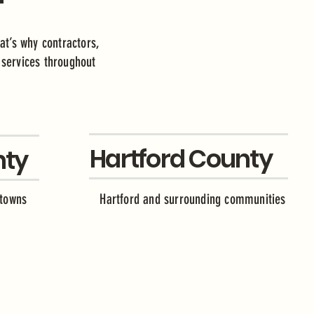
at’s why contractors,
e services throughout
Hartford County
nty
 towns
Hartford and surrounding communities