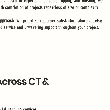
th a team of experts in building, rigging, and hoisting, we
h completion of projects regardless of size or complexity.
Approach:
We prioritize customer satisfaction above all else,
ed service and unwavering support throughout your project.
 Across CT &
erial handling services