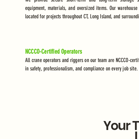
equipment, materials, and oversized items. Our warehouse fa
located for projects throughout CT, Long Island, and surround
NCCCO-Certified Operators
All crane operators and riggers on our team are NCCCO-certif
in safety, professionalism, and compliance on every job site.
Your T