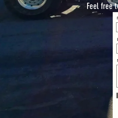
Feel free t