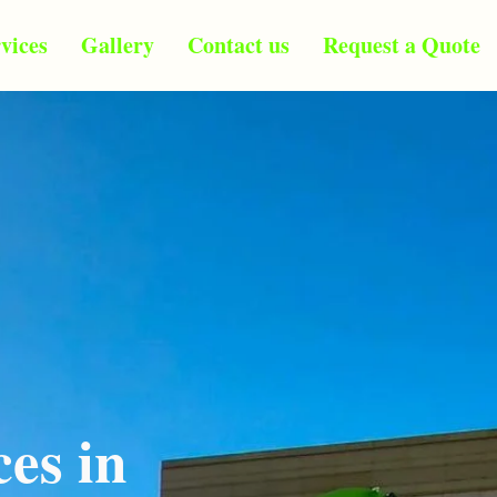
vices
Gallery
Contact us
Request a Quote
ces in