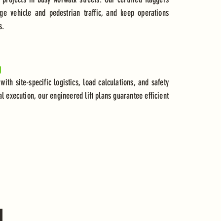
ge vehicle and pedestrian traffic, and keep operations
s.
g
 with site-specific logistics, load calculations, and safety
al execution, our engineered lift plans guarantee efficient
d