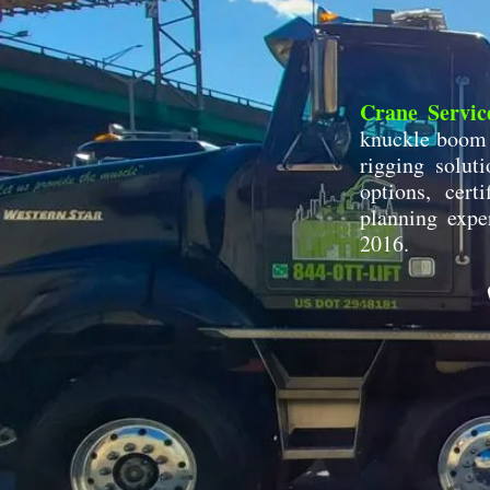
Crane Servic
knuckle boom c
rigging soluti
options, cert
planning expe
2016.