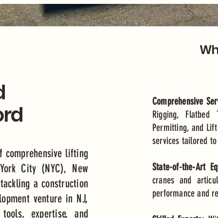
Why
d
Comprehensive Serv
ord
Rigging, Flatbed 
Permitting, and Lift
services tailored t
f comprehensive lifting
State-of-the-Art E
 York City (NYC), New
cranes and articu
tackling a construction
performance and reli
elopment venture in NJ,
tools, expertise, and