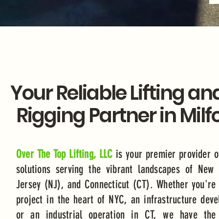
Your Reliable Lifting an
Rigging Partner in Milf
Over The Top Lifting, LLC
is your premier provider o
solutions serving the vibrant landscapes of New
Jersey (NJ), and Connecticut (CT). Whether you're 
project in the heart of NYC, an infrastructure dev
or an industrial operation in CT, we have the 