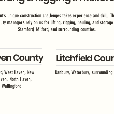
ut’s unique construction challenges takes experience and skill. Th
lity managers rely on us for lifting, rigging, hauling, and storag
Stamford, Milford, and surrounding counties.
en County
Litchfield Cou
ord, West Haven, New
Danbury, Waterbury, surrounding
aven, North Haven,
 Wallingford