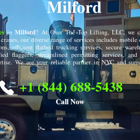
Milford
es
Milford
in
? At Over The Top Lifting, LLC, we o
ranes, our diverse range of services includes mobile c
ons, efficient flatbed trucking services, secure war
ified flaggers, streamlined permitting services, and
rtise. We are your reliable partner in NYC and surr
+1 (844) 688-5438
Call Now