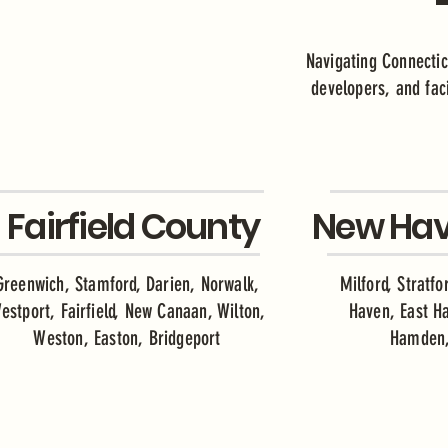
Navigating Connectic
developers, and faci
Fairfield County
New Hav
Greenwich, Stamford, Darien, Norwalk,
Milford, Stratf
estport, Fairfield, New Canaan, Wilton,
Haven, East H
Weston, Easton, Bridgeport
Hamden,