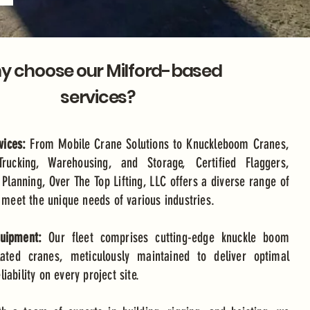
 choose our Milford-based
services?
ices:
From Mobile Crane Solutions to Knuckleboom Cranes,
Trucking, Warehousing, and Storage, Certified Flaggers,
 Planning, Over The Top Lifting, LLC offers a diverse range of
o meet the unique needs of various industries.
quipment:
Our fleet comprises cutting-edge knuckle boom
lated cranes, meticulously maintained to deliver optimal
ability on every project site.