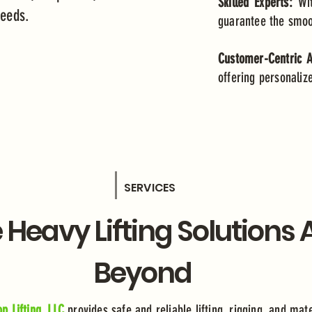
Skilled Experts:
Wi
 needs.
guarantee the smoot
Customer-Centric 
offering personaliz
SERVICES
e Heavy Lifting Solutions
Beyond
p Lifting, LLC
provides safe and reliable lifting, rigging, and mat