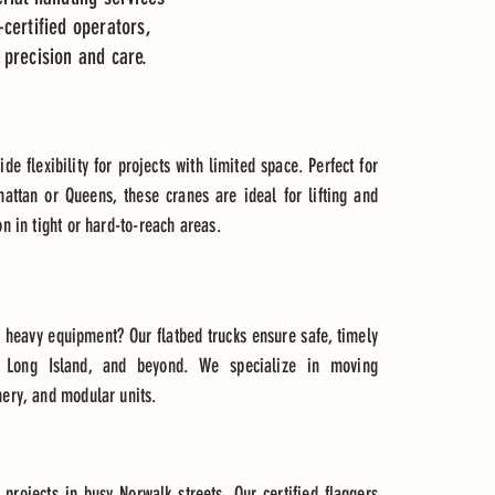
certified operators,
 precision and care.
e flexibility for projects with limited space. Perfect for
attan or Queens, these cranes are ideal for lifting and
on in tight or hard-to-reach areas.
r heavy equipment? Our flatbed trucks ensure safe, timely
t, Long Island, and beyond. We specialize in moving
nery, and modular units.
or projects in busy Norwalk streets. Our certified flaggers