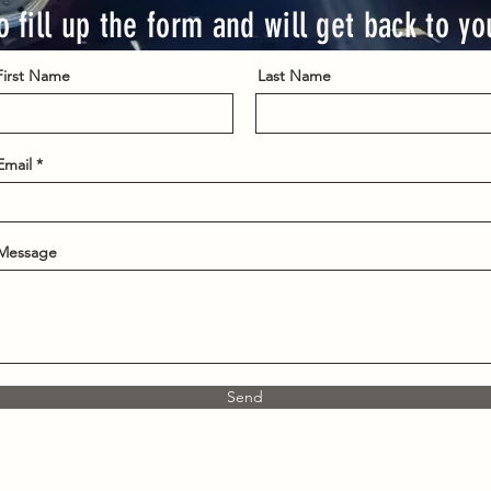
o fill up the form and will get back to y
First Name
Last Name
Email
Message
Send