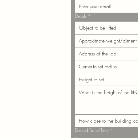
Details
*
Desired Date/Time
*