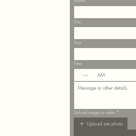
Month
Day
Year
Time
:
AM
Upload image or video
*
Upload site photo