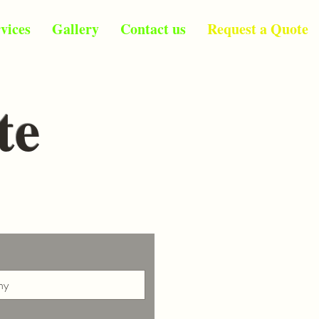
vices
Gallery
Contact us
Request a Quote
te