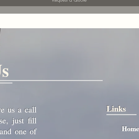
Us
Links
ve us a call
, just fill
Home
 and one of