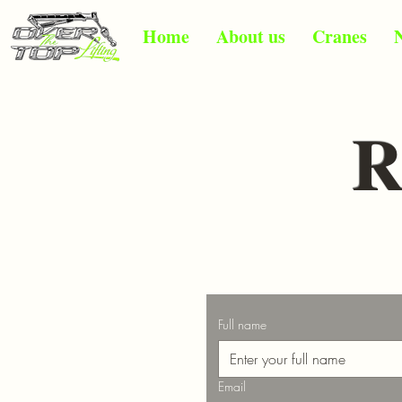
Home
About us
Cranes
R
Full name
Email