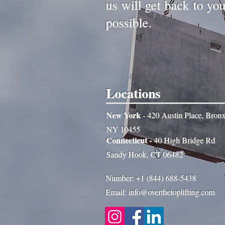
us will get back to yo
possible.
Locations
New York
- 420 Austin Place, Bron
NY 10455
Connecticut -
40 High Bridge Rd
Sandy Hook, CT 06482
Number: +1 (844) 688-5438
Email: info@overthetoplifting.com