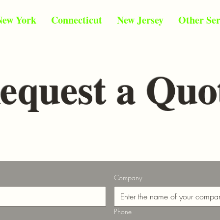
New York
Connecticut
New Jersey
Other Ser
equest a Quo
Company
Phone