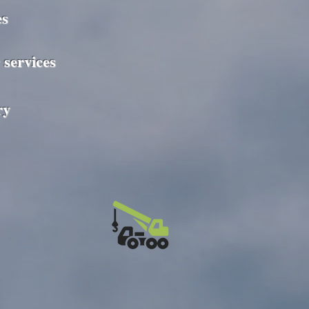
es
 services
ry