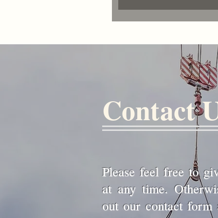
Contact 
Please feel free to gi
at any time. Otherwise
out our contact form