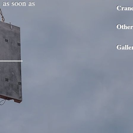
u as soon as
Cran
Other
Galle
x