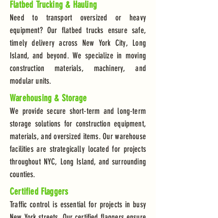
Flatbed Trucking & Hauling
Need to transport oversized or heavy
equipment? Our flatbed trucks ensure safe,
timely delivery across New York City, Long
Island, and beyond. We specialize in moving
construction materials, machinery, and
modular units.
Warehousing & Storage
We provide secure short-term and long-term
storage solutions for construction equipment,
materials, and oversized items. Our warehouse
facilities are strategically located for projects
throughout NYC, Long Island, and surrounding
counties.
Certified Flaggers
Traffic control is essential for projects in busy
New York streets. Our certified flaggers ensure