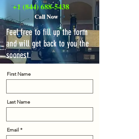
+1 (844) 688-5438
Call Now
Feel free to fill up the form
and will get back to you the
soonest.
First Name
Last Name
Email