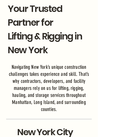
Your Trusted
Partner for
Lifting & Rigging in
New York
Navigating New York’s unique construction
challenges takes experience and skill. That’s
why contractors, developers, and facility
managers rely on us for lifting, rigging,
hauling, and storage services throughout
Manhattan, Long Island, and surrounding
counties.
New York City