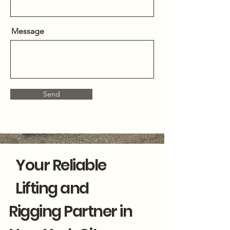
Message
Send
Your Reliable
Lifting and
Rigging Partner in