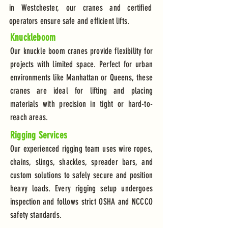
in Westchester, our cranes and certified
operators ensure safe and efficient lifts.
Knuckleboom
Our knuckle boom cranes provide flexibility for
projects with limited space. Perfect for urban
environments like Manhattan or Queens, these
cranes are ideal for lifting and placing
materials with precision in tight or hard-to-
reach areas.
Rigging Services
Our experienced rigging team uses wire ropes,
chains, slings, shackles, spreader bars, and
custom solutions to safely secure and position
heavy loads. Every rigging setup undergoes
inspection and follows strict OSHA and NCCCO
safety standards.