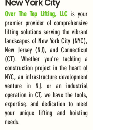
New York City
Over The Top Lifting, LLC
is your
premier provider of comprehensive
lifting solutions serving the vibrant
landscapes of New York City (NYC),
New Jersey (NJ), and Connecticut
(CT). Whether you're tackling a
construction project in the heart of
NYC, an infrastructure development
venture in NJ, or an industrial
operation in CT, we have the tools,
expertise, and dedication to meet
your unique lifting and hoisting
needs.