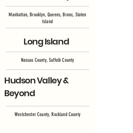
Manhattan, Brooklyn, Queens, Bronx, Staten
Island
Long Island
Nassau County, Suffolk County
Hudson Valley &
Beyond
Westchester County, Rockland County