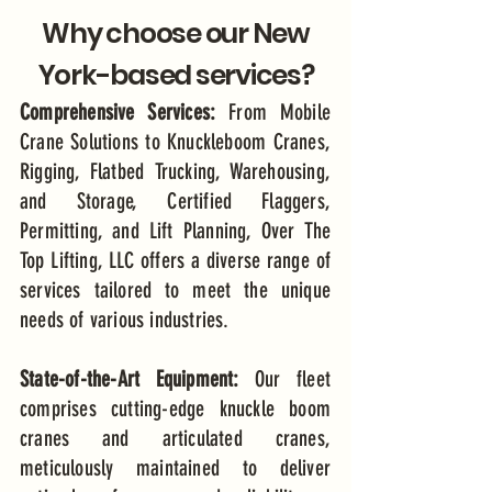
Why choose our New
York-based services?
Comprehensive Services:
From Mobile
Crane Solutions to Knuckleboom Cranes,
Rigging, Flatbed Trucking, Warehousing,
and Storage, Certified Flaggers,
Permitting, and Lift Planning, Over The
Top Lifting, LLC offers a diverse range of
services tailored to meet the unique
needs of various industries.
State-of-the-Art Equipment:
Our fleet
comprises cutting-edge knuckle boom
cranes and articulated cranes,
meticulously maintained to deliver