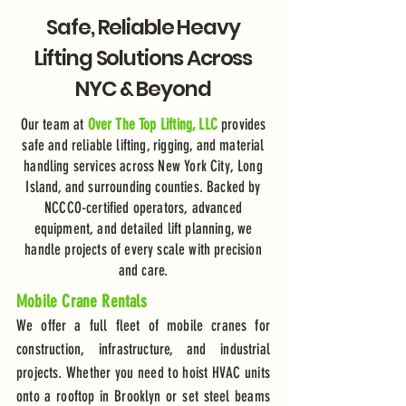
Safe, Reliable Heavy
Lifting Solutions Across
NYC & Beyond
Our team at
Over The Top Lifting, LLC
provides
safe and reliable lifting, rigging, and material
handling services across New York City, Long
Island, and surrounding counties. Backed by
NCCCO-certified operators, advanced
equipment, and detailed lift planning, we
handle projects of every scale with precision
and care.
Mobile Crane Rentals
We offer a full fleet of mobile cranes for
construction, infrastructure, and industrial
projects. Whether you need to hoist HVAC units
onto a rooftop in Brooklyn or set steel beams