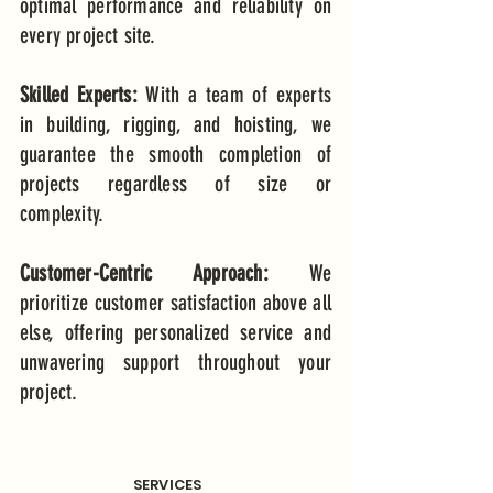
optimal performance and reliability on
every project site.
Skilled Experts:
With a team of experts
in building, rigging, and hoisting, we
guarantee the smooth completion of
projects regardless of size or
complexity.
Customer-Centric Approach:
We
prioritize customer satisfaction above all
else, offering personalized service and
unwavering support throughout your
project.
SERVICES