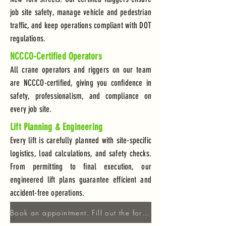
job site safety, manage vehicle and pedestrian
traffic, and keep operations compliant with DOT
regulations.
NCCCO-Certified Operators
All crane operators and riggers on our team
are NCCCO-certified, giving you confidence in
safety, professionalism, and compliance on
every job site.
Lift Planning & Engineering
Every lift is carefully planned with site-specific
logistics, load calculations, and safety checks.
From permitting to final execution, our
engineered lift plans guarantee efficient and
accident-free operations.
Book an appointment. Fill out the form!