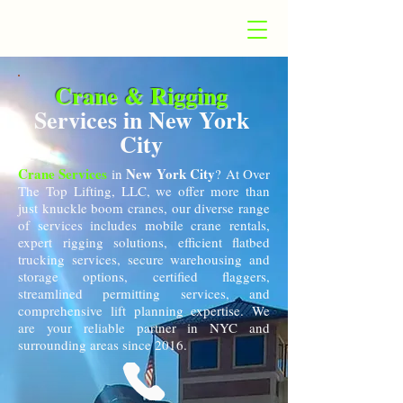
Crane & Rigging
Services in New York
City
Crane Services
New York City
in
? At Over
The Top Lifting, LLC, we offer more than
just knuckle boom cranes, our diverse range
of services includes mobile crane rentals,
expert rigging solutions, efficient flatbed
trucking services, secure warehousing and
storage options, certified flaggers,
streamlined permitting services, and
comprehensive lift planning expertise. We
are your reliable partner in NYC and
surrounding areas since 2016.