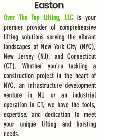
Easton
Over The Top Lifting, LLC
is your
premier provider of comprehensive
lifting solutions serving the vibrant
landscapes of New York City (NYC),
New Jersey (NJ), and Connecticut
(CT). Whether you're tackling a
construction project in the heart of
NYC, an infrastructure development
venture in NJ, or an industrial
operation in CT, we have the tools,
expertise, and dedication to meet
your unique lifting and hoisting
needs.