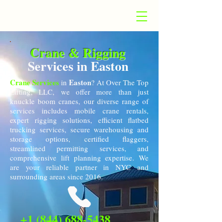
Crane & Rigging
Services in Easton
Crane Services
Easton
in
? At Over The Top
Lifting, LLC, we offer more than just
knuckle boom cranes, our diverse range of
services includes mobile crane rentals,
expert rigging solutions, efficient flatbed
trucking services, secure warehousing and
storage options, certified flaggers,
streamlined permitting services, and
comprehensive lift planning expertise. We
are your reliable partner in NYC and
surrounding areas since 2016.
+1 (844) 688-5438