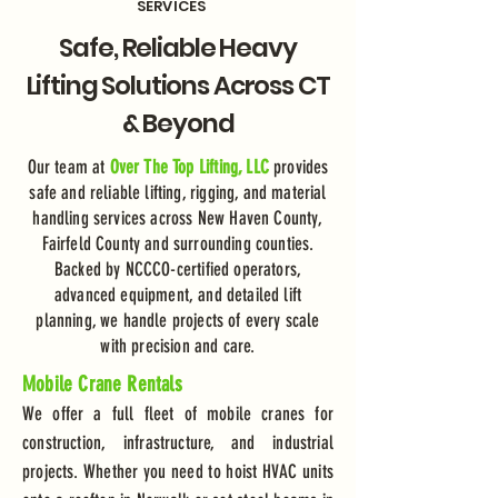
SERVICES
Safe, Reliable Heavy
Lifting Solutions Across CT
& Beyond
Our team at
Over The Top Lifting, LLC
provides
safe and reliable lifting, rigging, and material
handling services across New Haven County,
Fairfeld County and surrounding counties.
Backed by NCCCO-certified operators,
advanced equipment, and detailed lift
planning, we handle projects of every scale
with precision and care.
Mobile Crane Rentals
We offer a full fleet of mobile cranes for
construction, infrastructure, and industrial
projects. Whether you need to hoist HVAC units