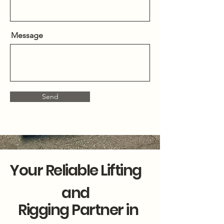
Message
Send
Your Reliable Lifting
and
Rigging Partner in