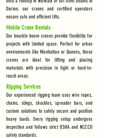
onto a rooftop in Norwalk or set steel beams in
Darien, our cranes and certified operators
ensure safe and efficient lifts.
Mobile Crane Rentals
Our knuckle boom cranes provide flexibility for
projects with limited space. Perfect for urban
environments like Manhattan or Queens, these
cranes are ideal for lifting and placing
materials with precision in tight or hard-to-
reach areas.
Rigging Services
Our experienced rigging team uses wire ropes,
chains, slings, shackles, spreader bars, and
custom solutions to safely secure and position
heavy loads. Every rigging setup undergoes
inspection and follows strict OSHA and NCCCO
safety standards.