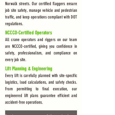
Norwalk streets. Our certified flaggers ensure
job site safety, manage vehicle and pedestrian
traffic, and keep operations compliant with DOT
regulations.
NCCCO-Certified Operators
All crane operators and riggers on our team
are NCCCO-certified, giving you confidence in
safety, professionalism, and compliance on
every job site.
Lift Planning & Engineering
Every lift is carefully planned with site-specific
logistics, load calculations, and safety checks.
From permitting to final execution, our
engineered lift plans guarantee efficient and
accident-free operations.