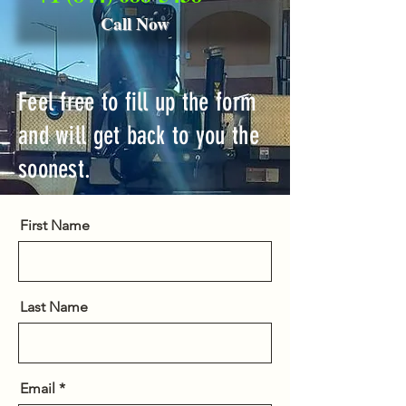
Call Now
Feel free to fill up the form
and will get back to you the
soonest.
First Name
Last Name
Email