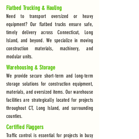
Flatbed Trucking & Hauling
Need to transport oversized or heavy
equipment? Our flatbed trucks ensure safe,
timely delivery across Connecticut, Long
Island, and beyond. We specialize in moving
construction materials, machinery, and
modular units.
Warehousing & Storage
We provide secure short-term and long-term
storage solutions for construction equipment,
materials, and oversized items. Our warehouse
facilities are strategically located for projects
throughout CT, Long Island, and surrounding
counties.
Certified Flaggers
Traffic control is essential for projects in busy