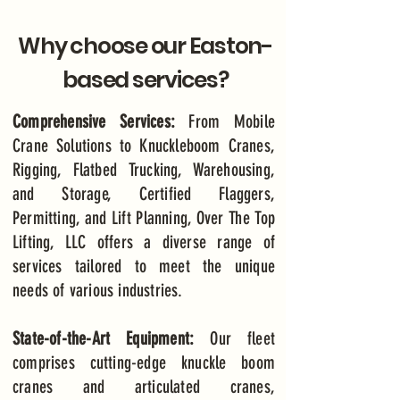
Why choose our Easton-
based services?
Comprehensive Services:
From Mobile
Crane Solutions to Knuckleboom Cranes,
Rigging, Flatbed Trucking, Warehousing,
and Storage, Certified Flaggers,
Permitting, and Lift Planning, Over The Top
Lifting, LLC offers a diverse range of
services tailored to meet the unique
needs of various industries.
State-of-the-Art Equipment:
Our fleet
comprises cutting-edge knuckle boom
cranes and articulated cranes,