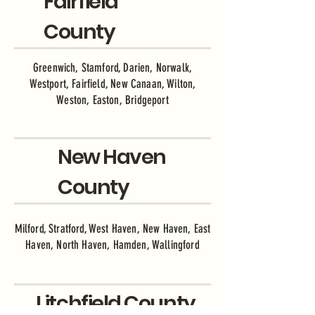
Fairfield
County
Greenwich, Stamford, Darien, Norwalk,
Westport, Fairfield, New Canaan, Wilton,
Weston, Easton, Bridgeport
New Haven
County
Milford, Stratford, West Haven, New Haven, East
Haven, North Haven, Hamden, Wallingford
Litchfield County