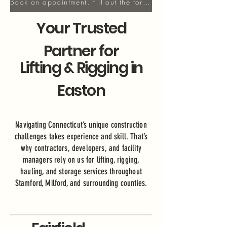
Book an appointment. Fill out the form!
Your Trusted
Partner for
Lifting & Rigging in
Easton
Navigating Connecticut’s unique construction
challenges takes experience and skill. That’s
why contractors, developers, and facility
managers rely on us for lifting, rigging,
hauling, and storage services throughout
Stamford, Milford, and surrounding counties.