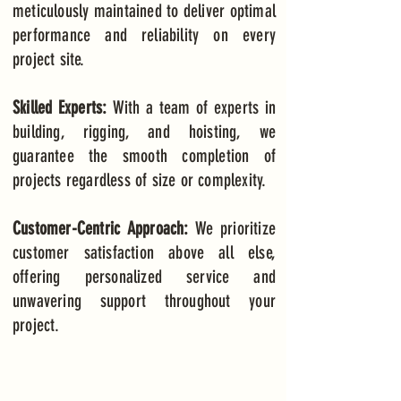
meticulously maintained to deliver optimal
performance and reliability on every
project site.
Skilled Experts:
With a team of experts in
building, rigging, and hoisting, we
guarantee the smooth completion of
projects regardless of size or complexity.
Customer-Centric Approach:
We prioritize
customer satisfaction above all else,
offering personalized service and
unwavering support throughout your
project.